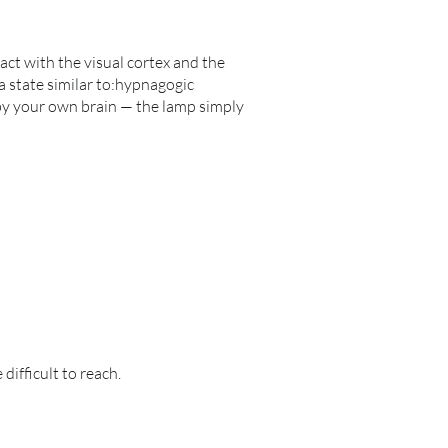
act with the visual cortex and the
a state similar to:hypnagogic
 by your own brain — the lamp simply
difficult to reach.