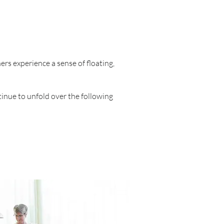
ers experience a sense of floating,
tinue to unfold over the following