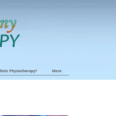
listic Physiotherapy?
More