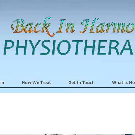
in
How We Treat
Get In Touch
What is Ho
The Lucia Lamp No3