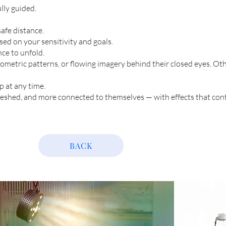
ully guided.
afe distance.
sed on your sensitivity and goals.
ce to unfold.
ometric patterns, or flowing imagery behind their closed eyes. Oth
p at any time.
freshed, and more connected to themselves — with effects that con
BACK