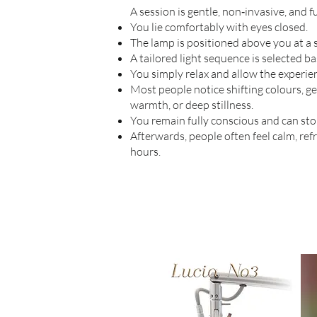
A session is gentle, non‑invasive, and f
You lie comfortably with eyes closed.
The lamp is positioned above you at a s
A tailored light sequence is selected ba
You simply relax and allow the experien
Most people notice shifting colours, ge
warmth, or deep stillness.
You remain fully conscious and can sto
Afterwards, people often feel calm, re
hours.