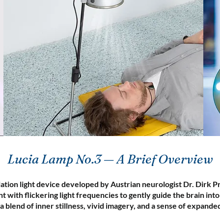
Lucia Lamp No.3 — A Brief Overview
ation light device developed by Austrian neurologist Dr. Dirk P
t with flickering light frequencies to gently guide the brain int
a blend of inner stillness, vivid imagery, and a sense of expand