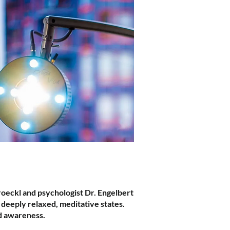
roeckl and psychologist Dr. Engelbert
o deeply relaxed, meditative states.
ed awareness.