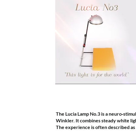
The Lucia Lamp No.3 is a neuro‑stimul
Winkler. It combines steady white ligh
The experience is often described as 