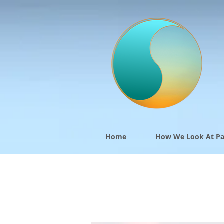
Home
How We Look At Pa