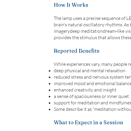
How It Works
The lamp uses a precise sequence of LED
brain’s natural oscillatory rhythms. As
imagerydeep meditationdream‑like visua
provides the stimulus that allows thes
Reported Benefits
While experiences vary, many people r
deep physical and mental relaxation
reduced stress and nervous system te
improved mood and emotional balanc
enhanced creativity and insight
a sense of spaciousness or inner quiet
support for meditation and mindfulnes
Some describe it as “meditation without
What to Expect in a Session