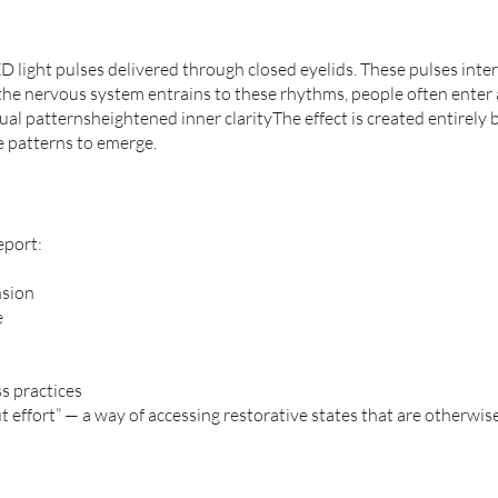
 light pulses delivered through closed eyelids. These pulses inter
 the nervous system entrains to these rhythms, people often enter 
l patternsheightened inner clarityThe effect is created entirely
e patterns to emerge.
eport:
nsion
e
s practices
 effort” — a way of accessing restorative states that are otherwise 