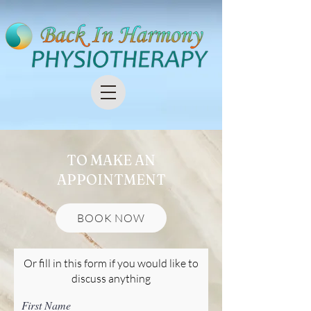
TO MAKE AN
APPOINTMENT
BOOK NOW
Or fill in this form if you would like to
discuss anything
First Name