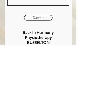
Submit
Back In Harmony
Physiotherapy
BUSSELTON
At Good Health Southwest
149 Bussell Highway
BUSSELTON
"Listen to the patient; He is
telling you the diagnosis"
- Sir William Osler
1904