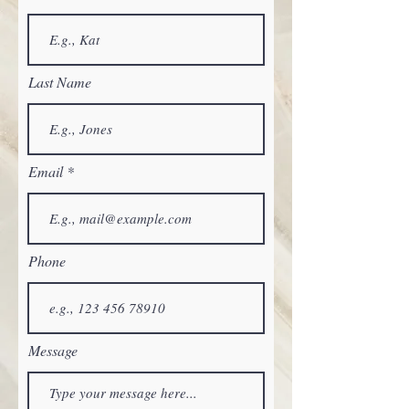
Last Name
Email
Phone
Message