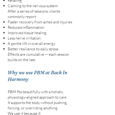
Relaxing
Calming to the nervous system
After a series of sessions, clients
commonly report:
Faster recovery from aches and injuries
Reduced inflammation
Improved tissue healing
Less nerve irritation
A gentle lift in overall energy
Better resilience to daily stress
Effects are cumulative — each session
builds on the last.
Why we use PBM at Back In
Harmony
PBM fits beautifully with a holistic,
physiology‑aligned approach to care.
It supports the body without pushing,
forcing, or overriding anything.
We use it because it: