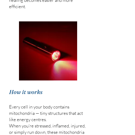
healing becomes easier and more
efficient.
How it works
Every cell in your body contains
mitochondria — tiny structures that act
like energy centres.
When you’re stressed, inflamed, injured,
or simply run down, these mitochondria