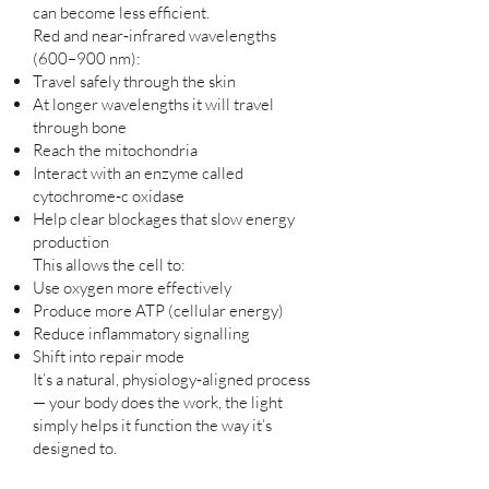
can become less efficient.
Red and near‑infrared wavelengths
(600–900 nm):
Travel safely through the skin
At longer wavelengths it will travel
through bone
Reach the mitochondria
Interact with an enzyme called
cytochrome‑c oxidase
Help clear blockages that slow energy
production
This allows the cell to:
Use oxygen more effectively
Produce more ATP (cellular energy)
Reduce inflammatory signalling
Shift into repair mode
It’s a natural, physiology‑aligned process
— your body does the work, the light
simply helps it function the way it’s
designed to.