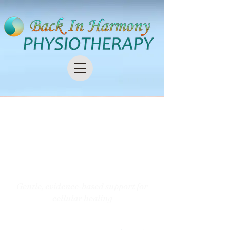
Photobiomodulation
(PBM) /
Red & Near‑Infrared
Light Therapy
Gentle, evidence‑based support for
cellular healing