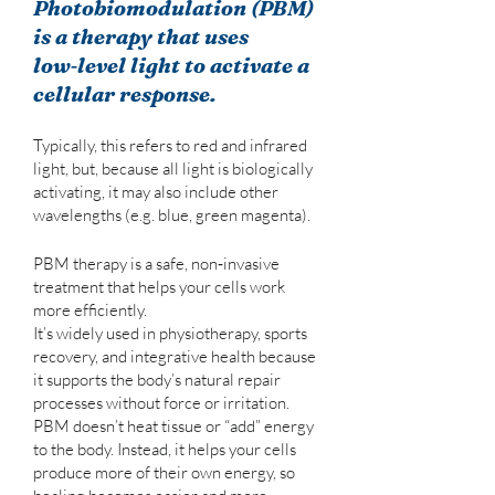
Photobiomodulation (PBM)
is a therapy that uses
low‑level light to activate a
cellular response.
Typically, this refers to red and infrared
light, but, because all light is biologically
activating, it may also include other
wavelengths (e.g. blue, green magenta).
PBM therapy is a safe, non‑invasive
treatment that helps your cells work
more efficiently.
It’s widely used in physiotherapy, sports
recovery, and integrative health because
it supports the body’s natural repair
processes without force or irritation.
PBM doesn’t heat tissue or “add” energy
to the body. Instead, it helps your cells
produce more of their own energy, so