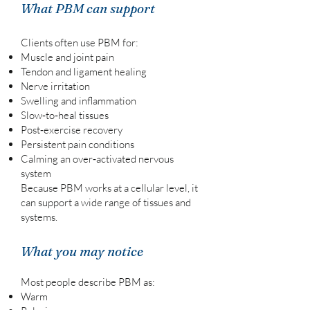
What PBM can support
Clients often use PBM for:
Muscle and joint pain
Tendon and ligament healing
Nerve irritation
Swelling and inflammation
Slow‑to‑heal tissues
Post‑exercise recovery
Persistent pain conditions
Calming an over‑activated nervous
system
Because PBM works at a cellular level, it
can support a wide range of tissues and
systems.
What you may notice
Most people describe PBM as:
Warm