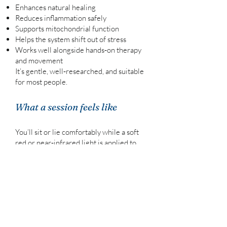
Enhances natural healing
Reduces inflammation safely
Supports mitochondrial function
Helps the system shift out of stress
Works well alongside hands‑on therapy
and movement
It’s gentle, well‑researched, and suitable
for most people.
What a session feels like
You’ll sit or lie comfortably while a soft
red or near‑infrared light is applied to
the area being treated.
There’s no heat, no discomfort, and no
downtime.
Most clients find it deeply calming — a
quiet moment where the body can settle
and repair.