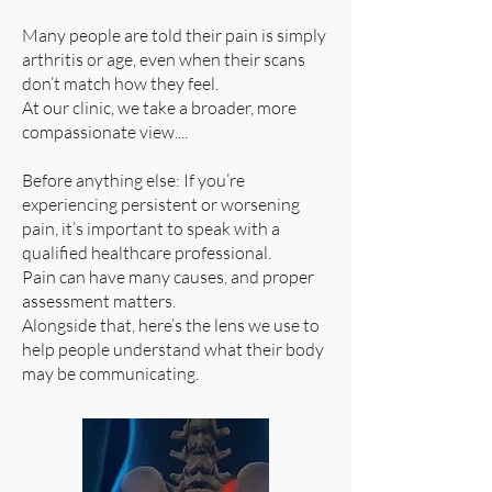
Many people are told their pain is simply
arthritis or age, even when their scans
don’t match how they feel.
At our clinic, we take a broader, more
compassionate view....
Before anything else: If you’re
experiencing persistent or worsening
pain, it’s important to speak with a
qualified healthcare professional.
Pain can have many causes, and proper
assessment matters.
Alongside that, here’s the lens we use to
help people understand what their body
may be communicating.