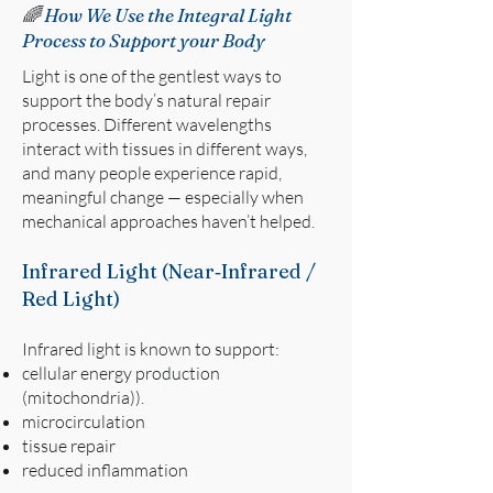
🌈
How We Use the Integral Light
Process to Support your Body
Light is one of the gentlest ways to
support the body’s natural repair
processes. Different wavelengths
interact with tissues in different ways,
and many people experience rapid,
meaningful change — especially when
mechanical approaches haven’t helped.
Infrared Light (Near‑Infrared /
Red Light)
Infrared light is known to support:
cellular energy production
(mitochondria)).
microcirculation
tissue repair
reduced inflammation