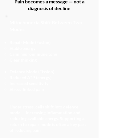
Pain becomes a message — not a
diagnosis of decline
Mitochondria Shift Between Two
Modes
Repair Mode (Fusion)
Stable energy
Calm neuroimmune tone
Clear thinking
Defence Mode (Fission)
Reduced ATP (energy)
Increased sensitivity
Stress‑linked pain
Under stress, cells shift into defence
mode — increasing inflammation and
reducing available energy. Supporting a
return to repair mode is often a key part
of reducing pain