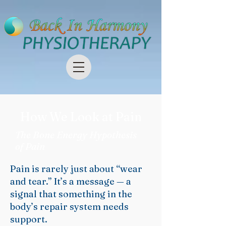
How We Look at Pain
The Bone Energy Hypothesis
of Pain
Pain is rarely just about “wear
and tear.” It’s a message — a
signal that something in the
body’s repair system needs
support.