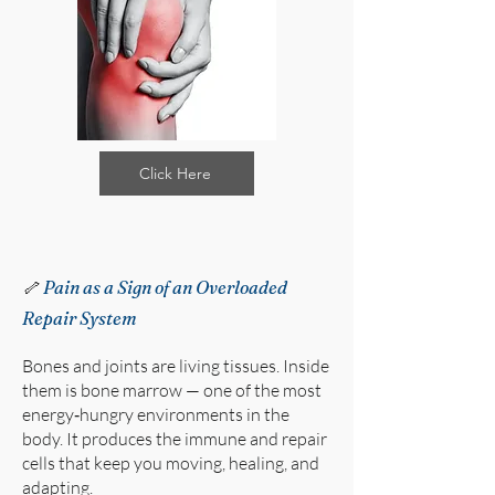
Click Here
🦴
Pain as a Sign of an Overloaded
Repair System
Bones and joints are living tissues. Inside
them is bone marrow — one of the most
energy‑hungry environments in the
body. It produces the immune and repair
cells that keep you moving, healing, and
adapting.