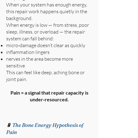
When your system has enough energy,
this repair work happens quietly in the
background.
When energy is low — from stress, poor
sleep, illness, or overload — the repair
system can fall behind:
micro‑damage doesn’t clear as quickly
inflammation lingers
nerves in the area become more
sensitive
This can feel like deep, aching bone or
joint pain.
Pain = a signal that repair capacity is
under‑resourced.
🔋
The Bone Energy Hypothesis of
Pain