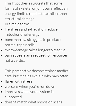
This hypothesis suggests that some
forms of skeletal or joint pain reflect an
energy‑limited repair state rather than
structural damage.
In simple terms:
life stress and exhaustion reduce
mitochondrial energy
bone marrow struggles to produce
normal repair cells
micro‑damage takes longer to resolve
pain appears as a request for resources,
not a verdict
This perspective doesn’t replace medical
care, but it helps explain why pain often:
flares with stress
worsens when you’re run down
improves when your system is
supported
doesn’t match what shows on scans