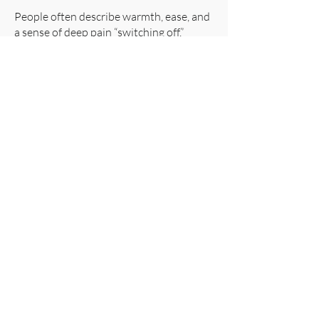
People often describe warmth, ease, and
a sense of deep pain “switching off.”
Colour‑Based Light (Orange,
Blue, Magenta)
Helps the nervous system shift from
defence to repair by supporting:
relaxation
reduced stress reactivity
improved autonomic balance
Clients frequently report that these
colours “turn down the volume” of pain
.
Gentle Vibration (128 Hz)
Helps:
calm overactive pain pathways