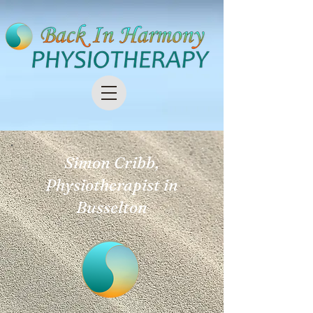
Simon Cribb,
Physiotherapist in
Busselton