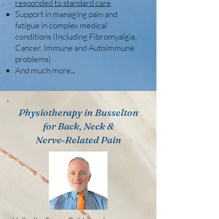
responded to standard care
Support in managing pain and
fatigue in complex medical
conditions (Including Fibromyalgia,
Cancer, Immune and Autoimmune
problems)
And much more...
Physiotherapy in Busselton
for Back, Neck &
Nerve‑Related Pain