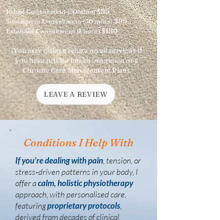
$95
Initial Consultation (30mins)
$95
Subsequent Consultation (30 mins)
$190
Extended Consultation (1 hour)
(You may claim a rebate on all services if
you have private health insurance or a
Chronic Care Management Plan).
LEAVE A REVIEW
Conditions I Help With
If you’re dealing with pain
, tension, or
stress‑driven patterns in your body, I
offer a
calm, holistic physiotherapy
approach, with personalised care,
featuring
proprietary protocols
,
derived from decades of clinical