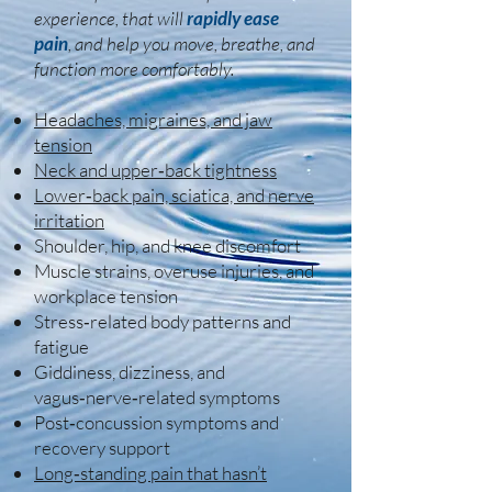
experience, that will
rapidly ease
pain
, and help you move, breathe, and
function more comfortably.
Headaches, migraines, and jaw
tension
Neck and upper‑back tightness
Lower‑back pain, sciatica, and nerve
irritation
Shoulder, hip, and knee discomfort
Muscle strains, overuse injuries, and
workplace tension
Stress‑related body patterns and
fatigue
Giddiness, dizziness, and
vagus‑nerve‑related symptoms
Post‑concussion symptoms and
recovery support
Long‑standing pain that hasn’t