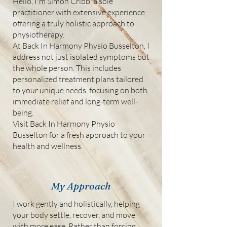
Hello, I'm Simon Cribb, a sole
practitioner with extensive experience
offering a truly holistic approach to
physiotherapy.
At Back In Harmony Physio Busselton, I
address not just isolated symptoms but
the whole person. This includes
personalized treatment plans tailored
to your unique needs, focusing on both
immediate relief and long-term well-
being.
Visit Back In Harmony Physio
Busselton for a fresh approach to your
health and wellness.
My Approach
I work gently and holistically, helping
your body settle, recover, and move
with more ease. Rather than forcing