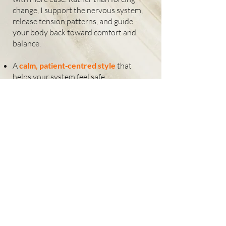
change, I support the nervous system,
release tension patterns, and guide
your body back toward comfort and
balance.
A
calm, patient‑centred style
that
helps your system feel safe
Hands‑on physiotherapy
that reduces
tension and improves movement.
A unique use of
light‑based modalities
to deliver accurate, rapid results.
Highly accurate
signature protocols,
derived from four decades of clinical
experience.
Awareness‑based skills
that support
nervous‑system regulation and ease
stress‑driven patterns
Breathing and postural awareness
to
support natural alignment
Clear explanations
so you understand