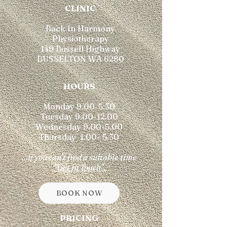
​CLINIC
Back In Harmony
Physiotherapy
149 Bussell Highway
BUSSELTON WA 6280
HOURS
Monday 9.00-5.30
Tuesday 9.00-12.00
Wednesday 9.00-5.00
Thursday 1.00- 5.30
...if you can't find a suitable time
"Get in Touch".
BOOK NOW
PRICING