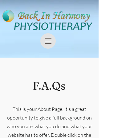
F.A.Qs
This is your About Page. It's a great
opportunity to give a full background on
who you are, what you do and what your
website has to offer. Double click on the