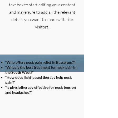
text box to start editing your content
and make sure to add all the relevant
details you want to share with site
visitors.
“Who offers neck pain relief in Busselton?”
“What is the best treatment for neck pain in
the South West?”
“How does light‑based therapy help neck
pain?”
“Is physiotherapy effective for neck tension
and headaches?”