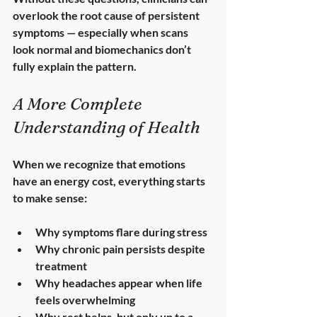
overlook the root cause of persistent 
symptoms — especially when scans 
look normal and biomechanics don’t 
fully explain the pattern.
A More Complete 
Understanding of Health
When we recognize that emotions 
have an energy cost, everything starts 
to make sense:
Why symptoms flare during stress
Why chronic pain persists despite 
treatment
Why headaches appear when life 
feels overwhelming
Why rest helps, but only up to a 