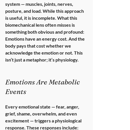
system — muscles, joints, nerves, 
posture, and load. While this approach 
is useful, it is incomplete. What this 
biomechanical lens often misses is 
something both obvious and profound: 
Emotions have an energy cost.
 And the 
body pays that cost whether we 
acknowledge the emotion or not. This 
isn’t just a metaphor; it’s physiology.
Emotions Are Metabolic 
Events
Every emotional state — fear, anger, 
grief, shame, overwhelm, and even 
excitement — triggers a 
physiological 
response
. These responses include: