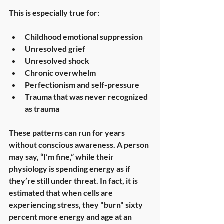
This is especially true for:
Childhood emotional suppression
Unresolved grief
Unresolved shock
Chronic overwhelm
Perfectionism and self-pressure
Trauma that was never recognized 
as trauma
These patterns can run for years 
without conscious awareness. A person 
may say, “I’m fine,” while their 
physiology is spending energy as if 
they’re still under threat. In fact, it is 
estimated that when cells are 
experiencing stress, they "burn" sixty 
percent more energy and age at an 