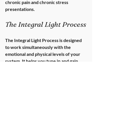
chronic pain and chronic stress 
presentations.
The Integral Light Process
The Integral Light Process is designed 
to work simultaneously with the 
emotional
 and 
physical
 levels of your 
system. It helps you tune in and gain 
insight into the underlying stresses 
your body has been holding — often 
quietly, often for years.
Light works gently but deeply. It assists 
you in 
softening the chronic holding 
patterns
 created by suppressed or 
unprocessed emotion. These patterns 
are not “psychological issues” — they 