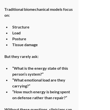
Traditional biomechanical models focus 
on:
Structure
Load
Posture
Tissue damage
But they rarely ask:
“What is the energy state of this 
person’s system?”
“What emotional load are they 
carrying?”
“How much energy is being spent 
on defense rather than repair?”
Without these questions, clinicians can 