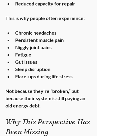
Reduced capacity for repair
This is why people often experience:
Chronic headaches
Persistent muscle pain
Niggly joint pains
Fatigue
Gut issues
Sleep disruption
Flare-ups during life stress
Not because they’re “broken,” but 
because their system is 
still paying an 
old energy debt
.
Why This Perspective Has 
Been Missing