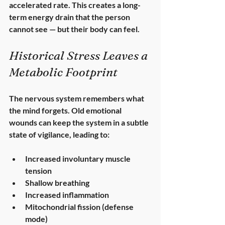
accelerated rate. This creates a 
long-
term energy drain
 that the person 
cannot see — but their body can feel.
Historical Stress Leaves a 
Metabolic Footprint
The nervous system remembers what 
the mind forgets. Old emotional 
wounds can keep the system in a subtle 
state of vigilance, leading to:
Increased involuntary muscle 
tension
Shallow breathing
Increased inflammation
Mitochondrial fission (defense 
mode)