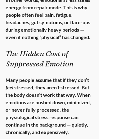
energy from repair mode. This is why 
people often feel pain, fatigue, 
headaches, gut symptoms, or flare-ups 
during emotionally heavy periods — 
even if nothing “physical” has changed.
The Hidden Cost of 
Suppressed Emotion
Many people assume that if they don’t 
feel
 stressed, they aren’t stressed. But 
the body doesn’t work that way. When 
emotions are pushed down, minimized, 
or never fully processed, the 
physiological stress response can 
continue in the background — quietly, 
chronically, and expensively.