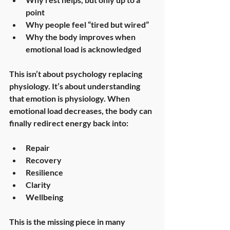
point
Why people feel “tired but wired”
Why the body improves when 
emotional load is acknowledged
This isn’t about psychology replacing 
physiology. It’s about understanding 
that 
emotion is physiology
. When 
emotional load decreases, the body can 
finally redirect energy back into:
Repair
Recovery
Resilience
Clarity
Wellbeing
This is the missing piece in many 