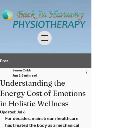
Post
Simon Cribb
Jun 1
3 min read
Understanding the
Energy Cost of Emotions
in Holistic Wellness
Updated:
Jul 6
For decades, mainstream healthcare 
has treated the body as a mechanical 