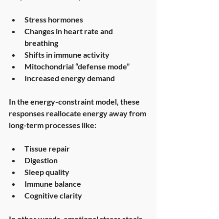
Stress hormones
Changes in heart rate and 
breathing
Shifts in immune activity
Mitochondrial “defense mode”
Increased energy demand
In the energy-constraint model, these 
responses 
reallocate energy
 away from 
long-term processes like:
Tissue repair
Digestion
Sleep quality
Immune balance
Cognitive clarity
In other words, emotional stress steals 